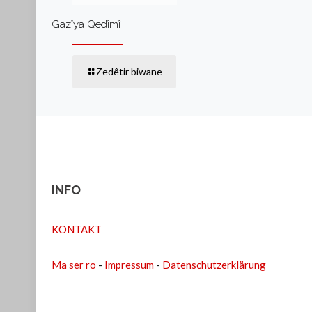
Gazîya Qedîmî
Zedêtir biwane
INFO
KONTAKT
Ma ser ro
-
Impressum
-
Datenschutzerklärung