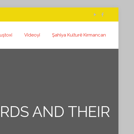
uştoxî
Vîdeoyî
Şahîya Kulturê Kirmancan
URDS AND THEIR