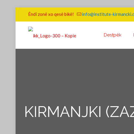
Êndî zonê xo qesê bikê!
info@institute-kirmancki.
Destpêk
KIRMANJKI (ZA