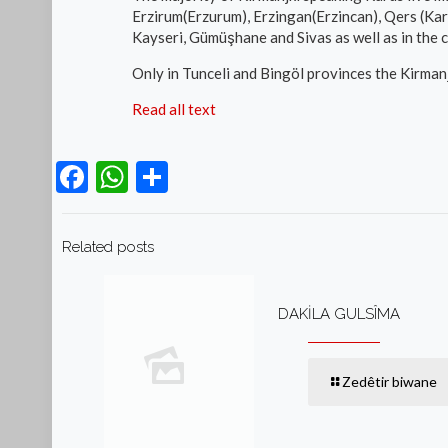
Erzirum(Erzurum), Erzingan(Erzincan), Qers (Kars)
Kayseri, Gümüşhane and Sivas as well as in the ce
Only in Tunceli and Bingöl provinces the Kirmanj
Read all text
Facebook
WhatsApp
Teilen
Related posts
DAKİLA GULSÎMA
Zedêtir biwane