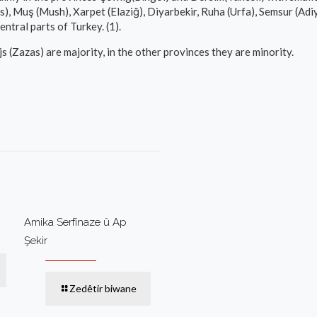
, Muş (Mush), Xarpet (Elaziğ), Diyarbekir, Ruha (Urfa), Semsur (Adiyama
ntral parts of Turkey. (1).
s (Zazas) are majority, in the other provinces they are minority.
Amika Serfînaze û Ap
Şekir
Zedêtir biwane