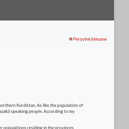
Peroyînê bimusne
northern Kurdistan. As like the population of
Zazaki) speaking people. According to my
r populations residing in the provinces