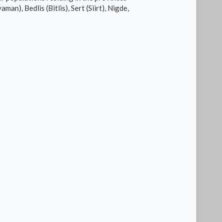
n), Bedlis (Bitlis), Sert (Siirt), Nigde,