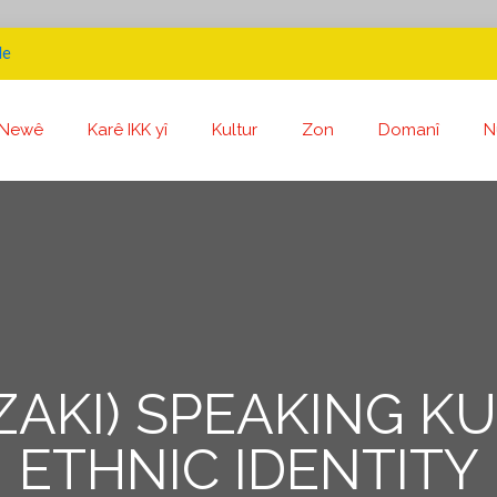
de
Newê
Karê IKK yî
Kultur
Zon
Domanî
N
ZAKI) SPEAKING K
ETHNIC IDENTITY