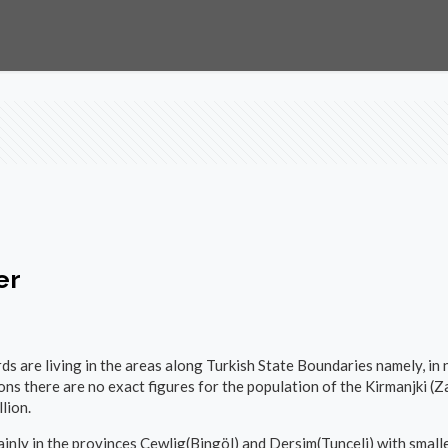
er
ds are living in the areas along Turkish State Boundaries namely, in 
ons there are no exact figures for the population of the Kirmanjki (
lion.
inly in the provinces Çewlig(Bingöl) and Dersim(Tunceli) with smalle