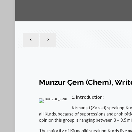
Munzur Çem (Chem), Writ
1. Introduction:
Kirmanjki (Zazaki) speaking Kur
all Kurds, because of suppressions and prohibiti
opinion this group is ranging between 3 – 3.5 mil
The majority of Kirmanjki speaking Kurds live ma